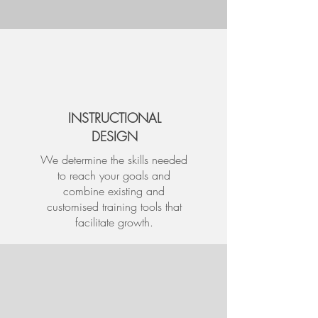
INSTRUCTIONAL
DESIGN
We determine the skills needed
to reach your goals and
combine existing and
customised training tools that
facilitate growth.