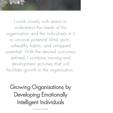
I work closely with teams to
understand the needs of the
organisation and the individuals in it
to uncover potential blind spots,
unhealthy habits, and untapped
potential. With the desired outcomes
defined, I combine training and
development activities that will
facilitate growth in the organisation.
Growing Organisations by
Developing Emotionally
Intelligent Individuals