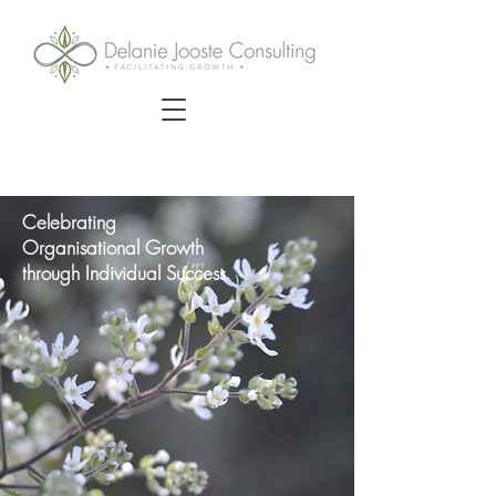
Celebrating
Organisational Growth
through Individual Success