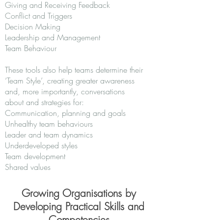
Giving and Receiving Feedback
Conflict and Triggers
Decision Making
Leadership and Management
Team Behaviour
These tools also help teams determine their
‘Team Style’, creating greater awareness
and, more importantly, conversations
about and strategies for:
Communication, planning and goals
Unhealthy team behaviours
Leader and team dynamics
Underdeveloped styles
Team development
Shared values
Growing Organisations by
Developing Practical Skills and
Competencies