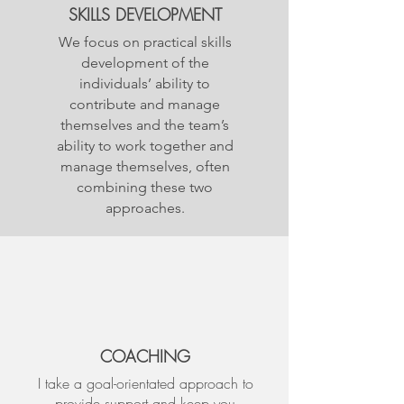
SKILLS DEVELOPMENT
We focus on practical skills
development of the
individuals’ ability to
contribute and manage
themselves and the team’s
ability to work together and
manage themselves, often
combining these two
approaches.
COACHING
I take a goal-orientated approach to
provide support and keep you