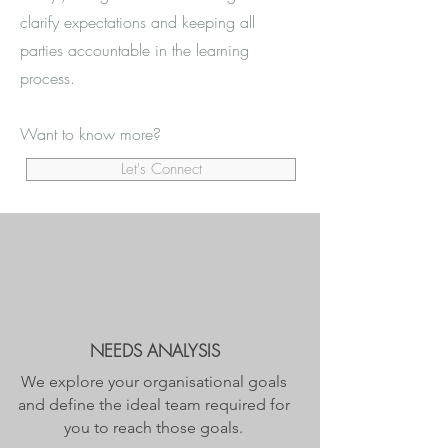
clarify expectations and keeping all
parties accountable in the learning
process.
Want to know more?
Let's Connect
NEEDS ANALYSIS
We explore your organisational goals
and define the ideal team required for
you to reach those goals.