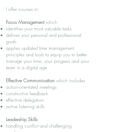
I offer courses in:
Focus Management
which
identifies your most valuable tasks
defines your personal and professional
goals
applies updated time management
principles and tools to equip you to better
manage your time, your progress and your
team in a digital age
Effective Communication
which includes
action-orientated meetings
constructive feedback
effective delegation
active listening skills
Leadership Skills​
handling conflict and challenging