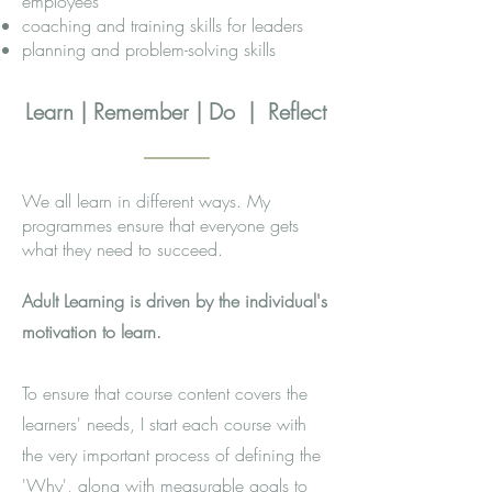
employees
coaching and training skills for leaders​
planning and problem-solving skills
Learn | Remember | Do | Reflect
We all learn in different ways. My
programmes ensure that everyone gets
what they need to succeed.
Adult Learning is driven by the individual's
motivation to learn
.
To ensure that course content covers the
learners' needs, I start each course with
the very important process of defining the
'Why', along with measurable goals to