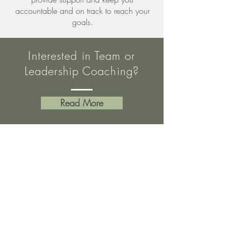
accountable and on track to reach your
goals.
Interested in Team or
Leadership Coaching?
Read More
LEARN
SKILLS &
KNOWLEDGE
IDENTIFY NEEDS
& DEVELOP PLAN