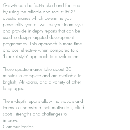
Growth can be fast-tracked and focused
by using the reliable and robust iEQ9
questionnaires which determine your
personality type as well as your team style
and provide in-depth reports that can be
used to design targeted development
programmes. This approach is more time
and cost effective when compared to a
‘blanket style’ approach to development.
These questionnaires take about 30
minutes to complete and are available in
English, Afrikaans, and a variety of other
languages.
The in-depth reports allow individuals and
teams to understand their motivation, blind
spots, strengths and challenges to
improve:
Communication