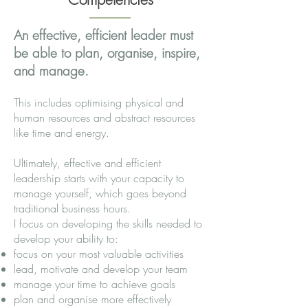
An effective, efficient leader must
be able to plan, organise, inspire,
and manage.
This includes optimising physical and
human resources and abstract resources
like time and energy.
Ultimately, effective and efficient
leadership starts with your capacity to
manage yourself, which goes beyond
traditional business hours.
I focus on developing the skills needed to
develop your ability to:
focus on your most valuable activities
lead, motivate and develop your team
manage your time to achieve goals
plan and organise more effectively